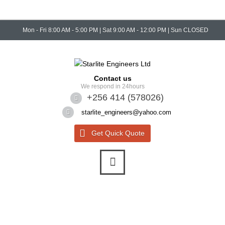
Mon - Fri 8:00 AM - 5:00 PM | Sat 9:00 AM - 12:00 PM | Sun CLOSED
Contact us
We respond in 24hours
+256 414 (578026)
starlite_engineers@yahoo.com
Get Quick Quote
Quick Quote