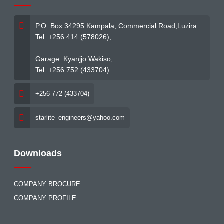
P.O. Box 34295 Kampala, Commercial Road,Luzira
Tel: +256 414 (578026),
Garage: Kyanjjo Wakiso,
Tel: +256 752 (433704).
+256 772 (433704)
starlite_engineers@yahoo.com
Downloads
COMPANY BROCURE
COMPANY PROFILE