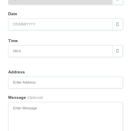
Date
Time
Address
Message
(Optional)