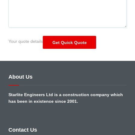
Your quote details
About Us
Starlite Engineers Ltd is a construction company which
has been in existence since 2001.
Contact Us