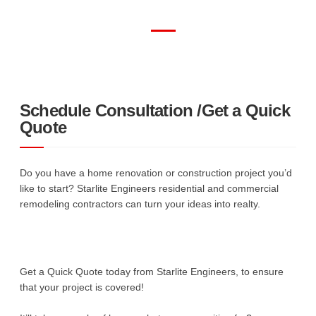
Schedule Consultation /Get a Quick
Quote
Do you have a home renovation or construction project you’d
like to start? Starlite Engineers residential and commercial
remodeling contractors can turn your ideas into realty.
Get a Quick Quote today from Starlite Engineers, to ensure
that your project is covered!