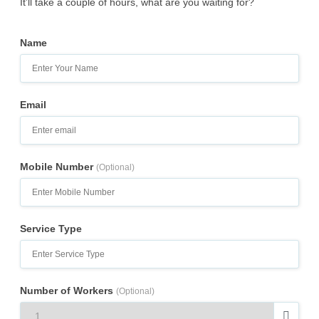
It’ll take a couple of hours, what are you waiting for?
Name
Email
Mobile Number
(Optional)
Service Type
Number of Workers
(Optional)