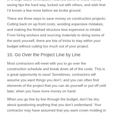
saving tips the hard way, lucked out with others, and wish that
I’d known a few more before we broke ground.
There are three ways to save money on construction projects:
Cutting back on up-front costs, avoiding expensive mistakes,
and making the finished structure less expensive to inhabit.
From hiring workers and sourcing materials to doing some of
the work yourself, there are lots of tricks to stay within your
budget without cutting too much out of your project.
10. Go Over the Project Line by Line
Most contractors will meet with you to go over the
construction schedule and break down all of the costs. This is
a great opportunity to save! Sometimes, contractors will
assume you want things you don’t, and you can often find
elements of the project that you can do yourself or put off until
later, when you have more money on hand.
When you go line by line through the budget, don’t be shy
about questioning anything that you don’t understand. Your
contractor may have assumed that you want crown molding in