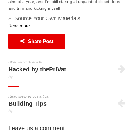
almost a year, and I’m still staring at unpainted closet doors
and trim and kicking myself!
8. Source Your Own Materials
Read more
Share Post
Read the next artical
Hacked by thePriVat
by
Read the previous artical
Building Tips
by
Leave us a comment