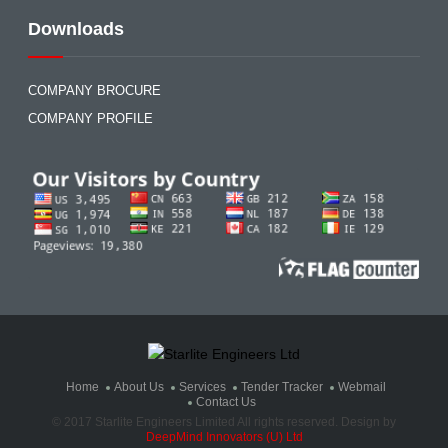
Downloads
COMPANY BROCURE
COMPANY PROFILE
Home
About Us
Services
Tender Tracker
Webmail
Contact Us
© 2017 Starlite Engineers Limited All rights reserved. Design by
DeepMind Innovators (U) Ltd