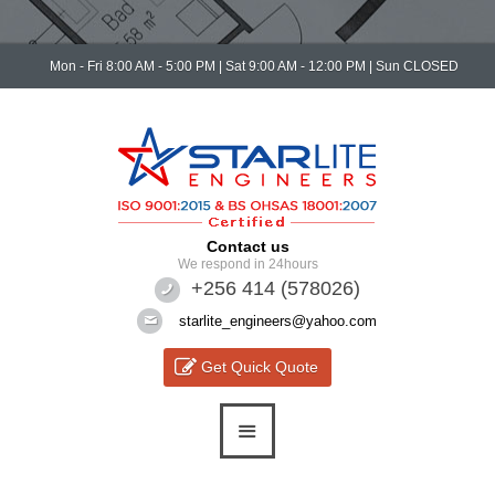
Mon - Fri 8:00 AM - 5:00 PM | Sat 9:00 AM - 12:00 PM | Sun CLOSED
Contact us
We respond in 24hours
+256 414 (578026)
starlite_engineers@yahoo.com
Get Quick Quote