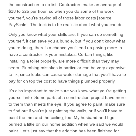
the construction to do list. Contractors make an average of
$18 to $25 per hour, so when you do some of the work
yourself, you’re saving all of those labor costs [source:
PayScale]. The trick is to be realistic about what you can do.
Only you know what your skills are. If you can do something
yourself, it can save you a bundle, but if you don’t know what
you’re doing, there’s a chance you’ll end up paying more to
have a contractor fix your mistakes. Certain things, like
installing a toilet properly, are more difficult than they may
seem. Plumbing mistakes in particular can be very expensive
to fix, since leaks can cause water damage that you’ll have to
pay for on top the cost to have things plumbed properly.
It’s also important to make sure you know what you’re getting
yourself into. Some parts of a construction project have more
to them than meets the eye. If you agree to paint, make sure
to find out if you’re just painting the walls, or if you’ll have to
paint the trim and the ceiling, too. My husband and I got
burned a little on our home addition when we said we would
paint. Let’s just say that the addition has been finished for