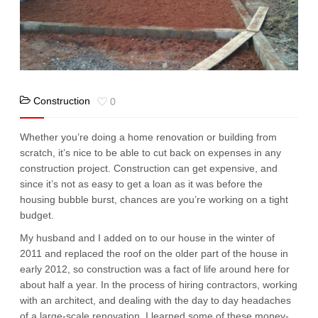
Construction
0
Whether you’re doing a home renovation or building from
scratch, it’s nice to be able to cut back on expenses in any
construction project. Construction can get expensive, and
since it’s not as easy to get a loan as it was before the
housing bubble burst, chances are you’re working on a tight
budget.
My husband and I added on to our house in the winter of
2011 and replaced the roof on the older part of the house in
early 2012, so construction was a fact of life around here for
about half a year. In the process of hiring contractors, working
with an architect, and dealing with the day to day headaches
of a large-scale renovation, I learned some of these money-