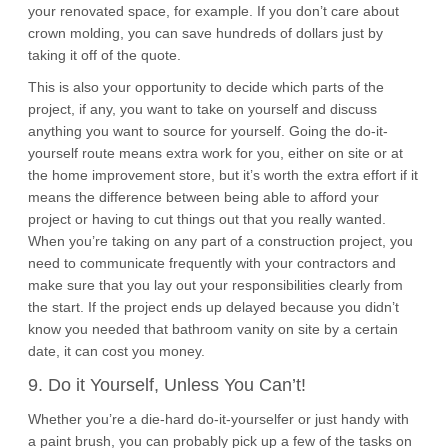
your renovated space, for example. If you don’t care about
crown molding, you can save hundreds of dollars just by
taking it off of the quote.
This is also your opportunity to decide which parts of the
project, if any, you want to take on yourself and discuss
anything you want to source for yourself. Going the do-it-
yourself route means extra work for you, either on site or at
the home improvement store, but it’s worth the extra effort if it
means the difference between being able to afford your
project or having to cut things out that you really wanted.
When you’re taking on any part of a construction project, you
need to communicate frequently with your contractors and
make sure that you lay out your responsibilities clearly from
the start. If the project ends up delayed because you didn’t
know you needed that bathroom vanity on site by a certain
date, it can cost you money.
9. Do it Yourself, Unless You Can’t!
Whether you’re a die-hard do-it-yourselfer or just handy with
a paint brush, you can probably pick up a few of the tasks on