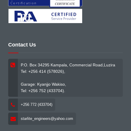
Contact Us
P.O. Box 34295 Kampala, Commercial Road,Luzira
Tel: +256 414 (578026),
Garage: Kyanjjo Wakiso,
Tel: +256 752 (433704).
+256 772 (433704)
starlite_engineers@yahoo.com