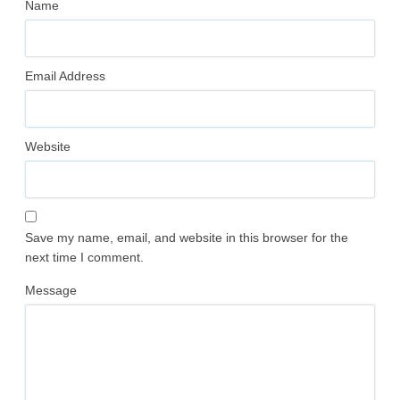
Name
Email Address
Website
Save my name, email, and website in this browser for the
next time I comment.
Message