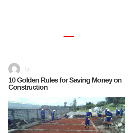
10 Golden Rules for Saving Money on
Construction
by
10 Golden Rules for Saving Money on
Construction