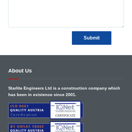
About Us
Starlite Engineers Ltd is a construction company which
has been in existence since 2001.