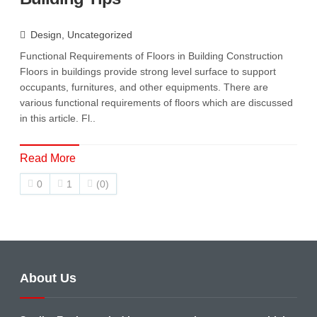
Design
,
Uncategorized
Functional Requirements of Floors in Building Construction
Floors in buildings provide strong level surface to support
occupants, furnitures, and other equipments. There are
various functional requirements of floors which are discussed
in this article. Fl..
Read More
0
1
(0)
About Us