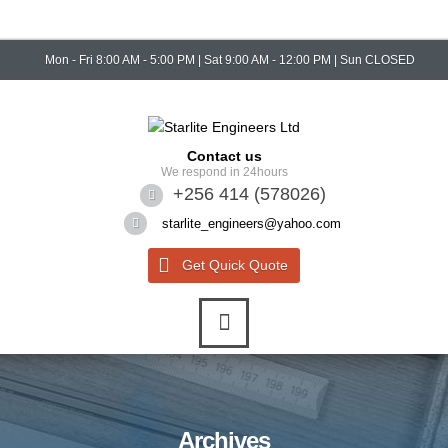
Mon - Fri 8:00 AM - 5:00 PM | Sat 9:00 AM - 12:00 PM | Sun CLOSED
Contact us
We respond in 24hours
+256 414 (578026)
starlite_engineers@yahoo.com
Get Quick Quote
Archives