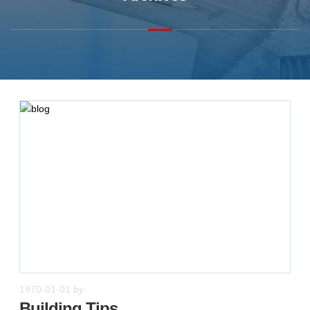
1970-01-01
by
Building Tips