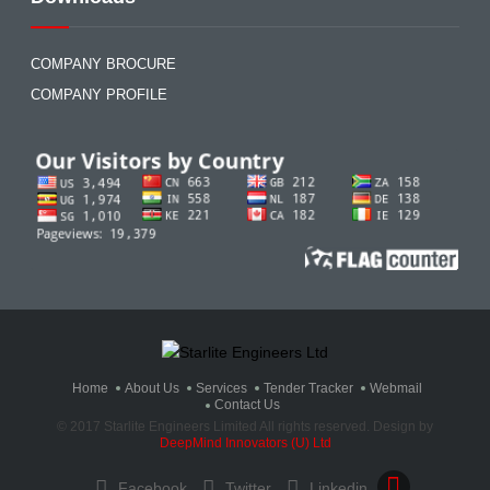
COMPANY BROCURE
COMPANY PROFILE
Home
About Us
Services
Tender Tracker
Webmail
Contact Us
© 2017 Starlite Engineers Limited All rights reserved. Design by
DeepMind Innovators (U) Ltd
Facebook
Twitter
Linkedin