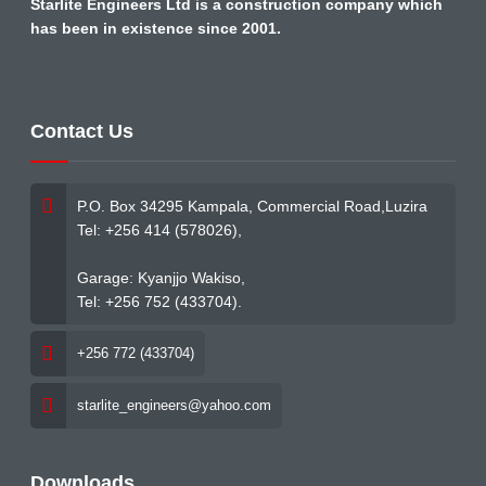
Starlite Engineers Ltd is a construction company which
has been in existence since 2001.
Contact Us
P.O. Box 34295 Kampala, Commercial Road,Luzira
Tel: +256 414 (578026),
Garage: Kyanjjo Wakiso,
Tel: +256 752 (433704).
+256 772 (433704)
starlite_engineers@yahoo.com
Downloads